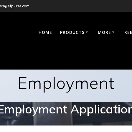
les@afp-usa.com
HOME
PRODUCTS
MORE
RE
Employment
Employment Applicatio