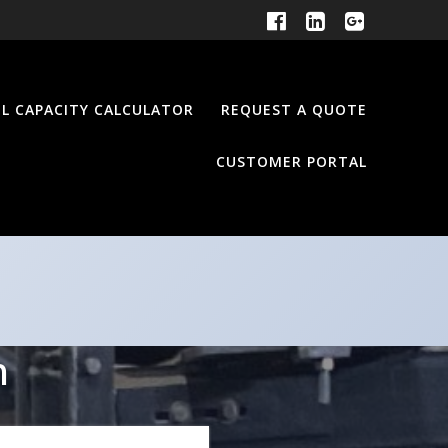
EL CAPACITY CALCULATOR
REQUEST A QUOTE
CUSTOMER PORTAL
n