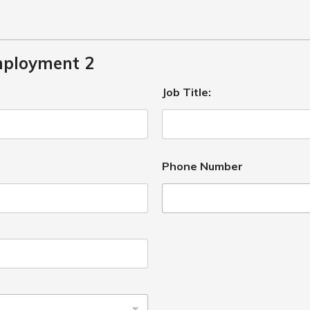
mployment 2
Job Title:
Phone Number