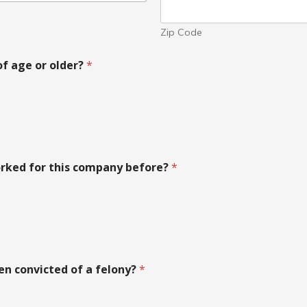
Zip Code
of age or older?
*
rked for this company before?
*
en convicted of a felony?
*