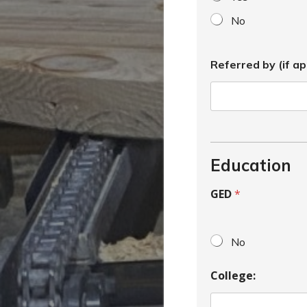
No
Referred by (if ap
Education
GED
*
No
College: