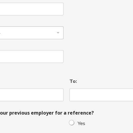
To:
our previous employer for a reference?
Yes