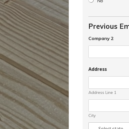
No
Previous E
Company 2
Address
Address Line 1
City