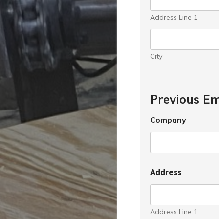
Address Line 1
City
Previous E
Company
Address
Address Line 1