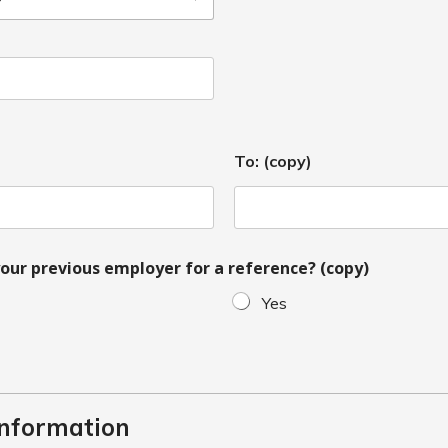
To: (copy)
our previous employer for a reference? (copy)
Yes
Information