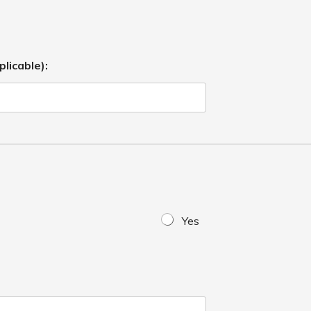
plicable):
Yes