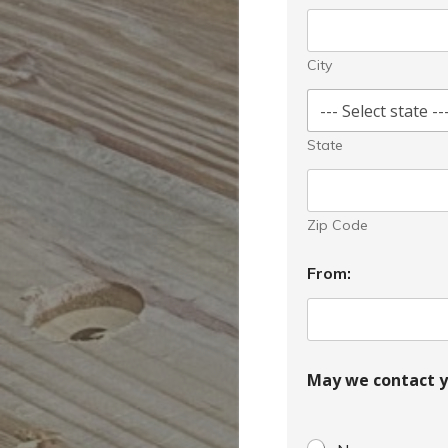
City
State
Zip Code
From:
May we contact y