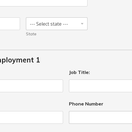
State
mployment 1
Job Title:
Phone Number