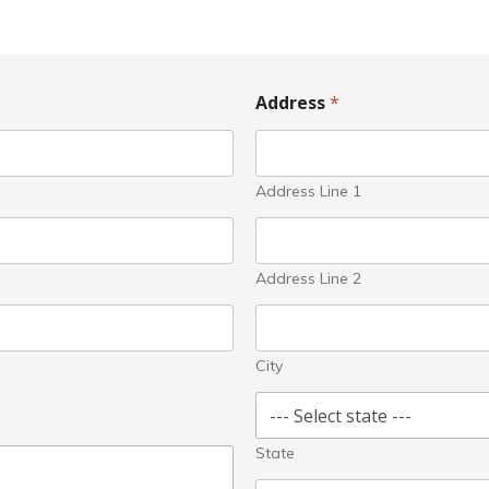
Address
*
Address Line 1
Address Line 2
City
State