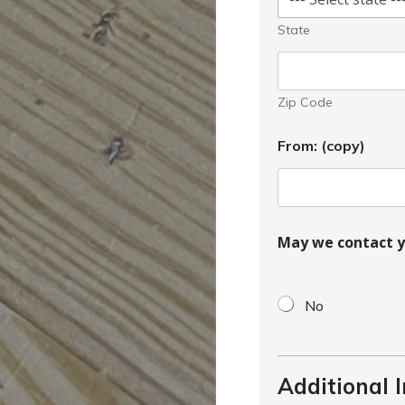
State
Zip Code
From: (copy)
May we contact y
No
Additional 