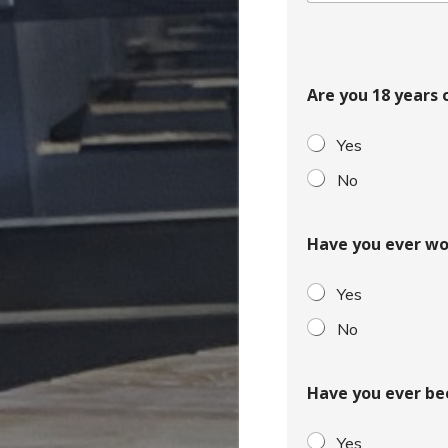
o
c
o
u
Are you 18 years 
n
t
Yes
r
y
No
s
e
Have you ever wo
l
e
Yes
c
t
No
e
d
Have you ever be
Yes