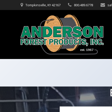
Skip
Tompkinsville, KY 42167
800.489.6778
sa
to
content