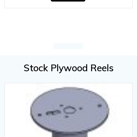
Stock Plywood Reels