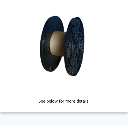
See below for more details.