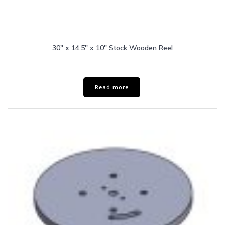
30″ x 14.5″ x 10″ Stock Wooden Reel
Read more