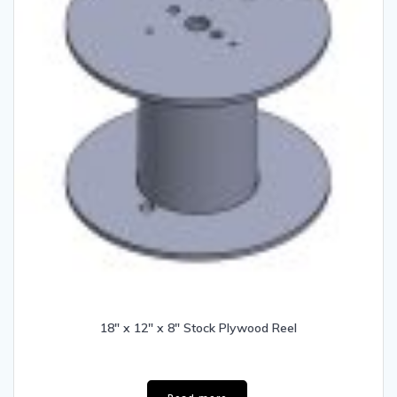
18″ x 12″ x 8″ Stock Plywood Reel