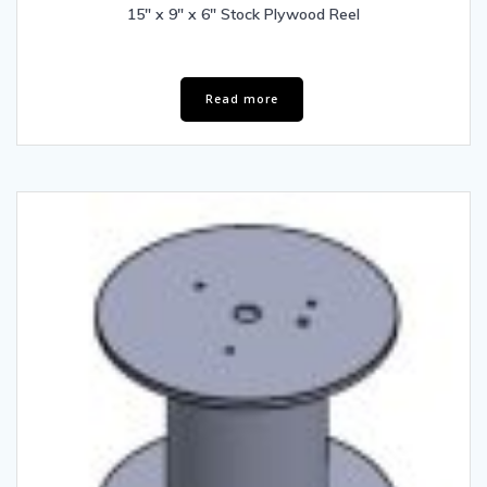
15″ x 9″ x 6″ Stock Plywood Reel
Read more