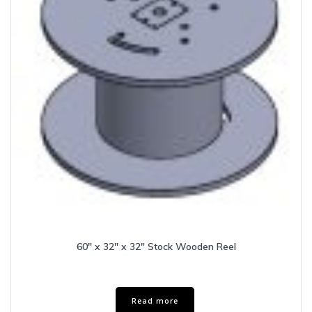
60″ x 32″ x 32″ Stock Wooden Reel
Read more