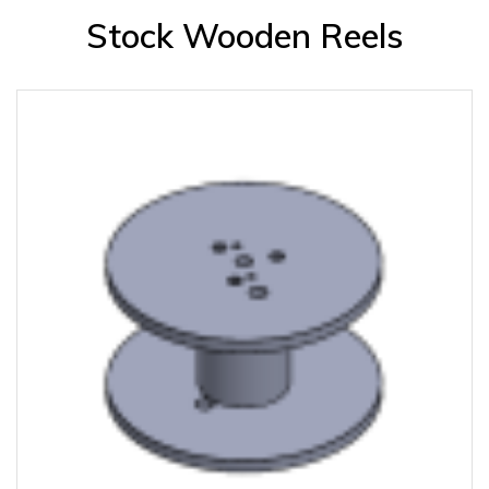
Stock Wooden Reels