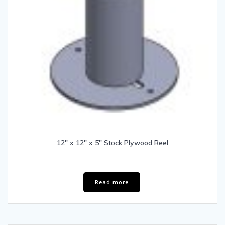
12″ x 12″ x 5″ Stock Plywood Reel
Read more