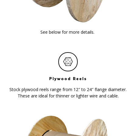
See below for more details.
Plywood Reels
Stock plywood reels range from 12″ to 24″ flange diameter.
These are ideal for thinner or lighter wire and cable.