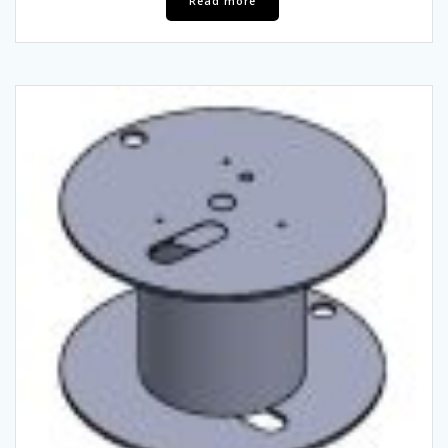
Read more