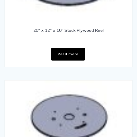
20″ x 12″ x 10″ Stock Plywood Reel
Read more