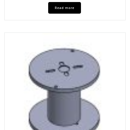
Read more