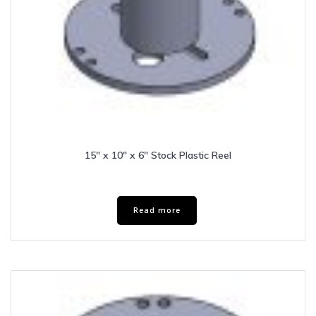
15″ x 10″ x 6″ Stock Plastic Reel
Read more