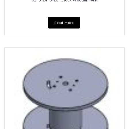
42″ x 24″ x 20″ Stock Wooden Reel
Read more