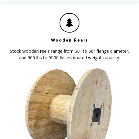
Wooden Reels
Stock wooden reels range from 30″ to 60″ flange diameter,
and 900 lbs to 5000 lbs estimated weight capacity.