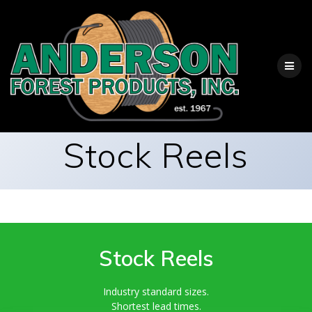
Skip
to
content
Stock Reels
Stock Reels
Industry standard sizes.
Shortest lead times.