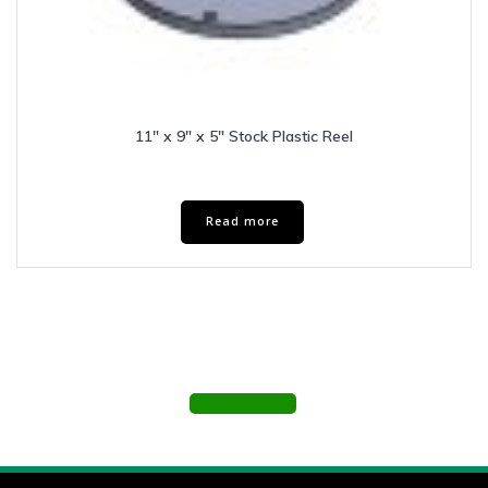
11″ x 9″ x 5″ Stock Plastic Reel
Read more