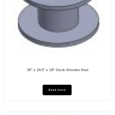
36″ x 18.5″ x 18″ Stock Wooden Reel
Read more