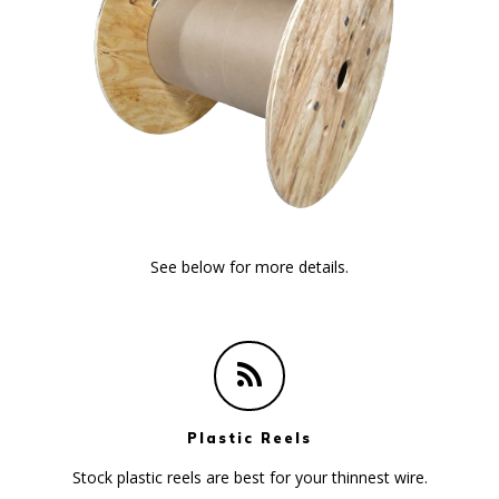
See below for more details.
Plastic Reels
Stock plastic reels are best for your thinnest wire.