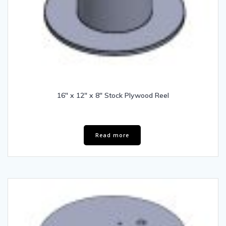
16″ x 12″ x 8″ Stock Plywood Reel
Read more