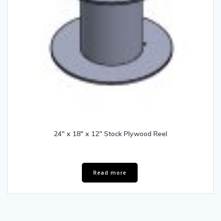
24″ x 18″ x 12″ Stock Plywood Reel
Read more