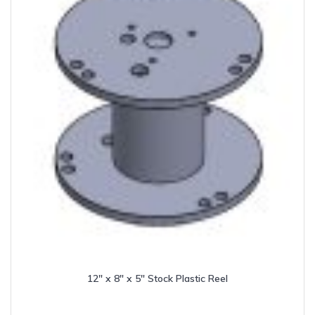
12″ x 8″ x 5″ Stock Plastic Reel