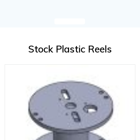
Stock Plastic Reels