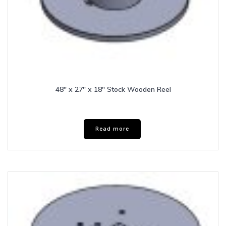
48″ x 27″ x 18″ Stock Wooden Reel
Read more