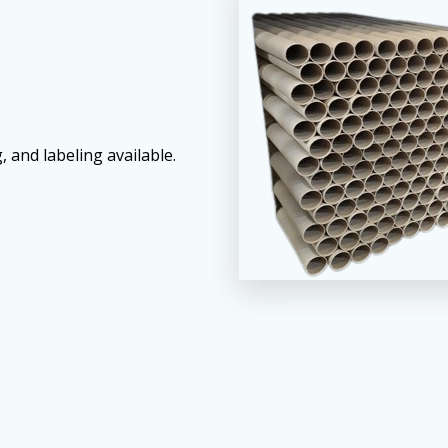
, and labeling available.