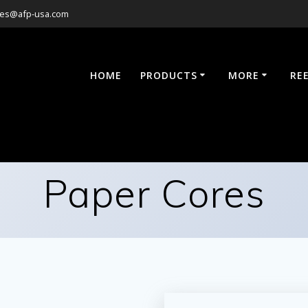
les@afp-usa.com
HOME
PRODUCTS
MORE
RE
Paper Cores