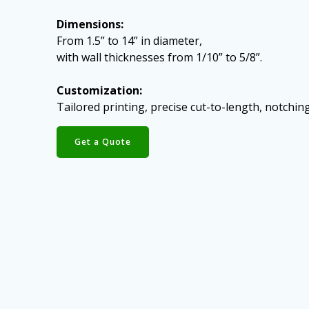
Dimensions:
From 1.5” to 14” in diameter,
with wall thicknesses from 1/10” to 5/8”.
Customization:
Tailored printing, precise cut-to-length, notching
Get a Quote