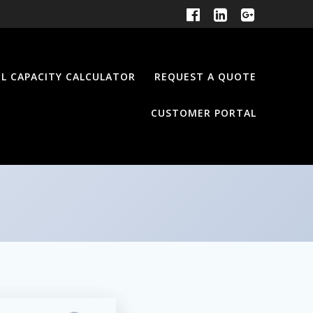
EL CAPACITY CALCULATOR
REQUEST A QUOTE
CUSTOMER PORTAL