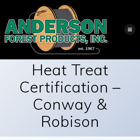
Skip
to
content
Heat Treat
Certification –
Conway &
Robison