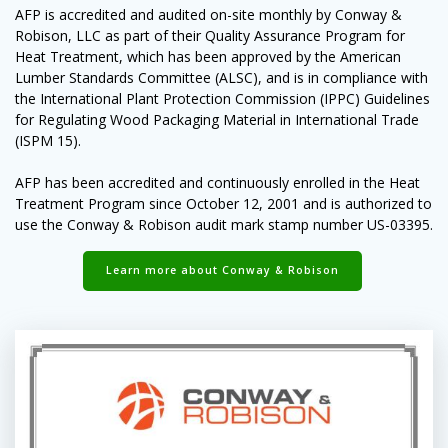
AFP is accredited and audited on-site monthly by Conway &
Robison, LLC as part of their Quality Assurance Program for
Heat Treatment, which has been approved by the American
Lumber Standards Committee (ALSC), and is in compliance with
the International Plant Protection Commission (IPPC) Guidelines
for Regulating Wood Packaging Material in International Trade
(ISPM 15).
AFP has been accredited and continuously enrolled in the Heat
Treatment Program since October 12, 2001 and is authorized to
use the Conway & Robison audit mark stamp number US-03395.
Learn more about Conway & Robison