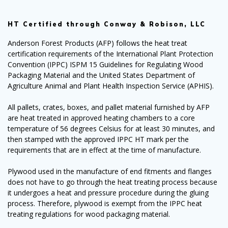
HT Certified through Conway & Robison, LLC
Anderson Forest Products (AFP) follows the heat treat
certification requirements of the International Plant Protection
Convention (IPPC) ISPM 15 Guidelines for Regulating Wood
Packaging Material and the United States Department of
Agriculture Animal and Plant Health Inspection Service (APHIS).
All pallets, crates, boxes, and pallet material furnished by AFP
are heat treated in approved heating chambers to a core
temperature of 56 degrees Celsius for at least 30 minutes, and
then stamped with the approved IPPC HT mark per the
requirements that are in effect at the time of manufacture.
Plywood used in the manufacture of end fitments and flanges
does not have to go through the heat treating process because
it undergoes a heat and pressure procedure during the gluing
process. Therefore, plywood is exempt from the IPPC heat
treating regulations for wood packaging material.