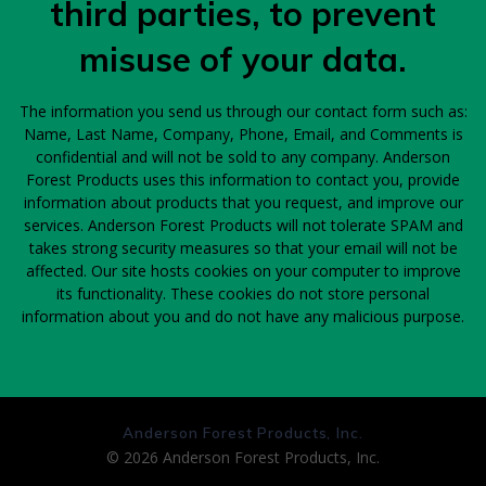
third parties, to prevent
misuse of your data.
The information you send us through our contact form such as:
Name, Last Name, Company, Phone, Email, and Comments is
confidential and will not be sold to any company. Anderson
Forest Products uses this information to contact you, provide
information about products that you request, and improve our
services. Anderson Forest Products will not tolerate SPAM and
takes strong security measures so that your email will not be
affected. Our site hosts cookies on your computer to improve
its functionality. These cookies do not store personal
information about you and do not have any malicious purpose.
Anderson Forest Products, Inc.
© 2026 Anderson Forest Products, Inc.