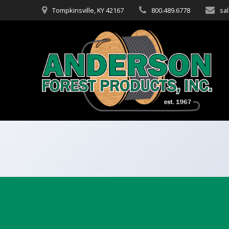
Skip
Tompkinsville, KY 42167
800.489.6778
sa
to
content