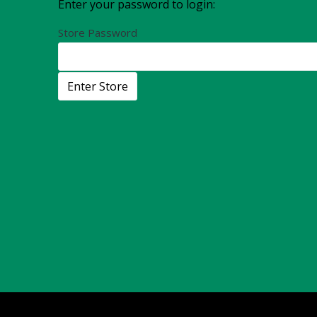
Enter your password to login:
Store Password