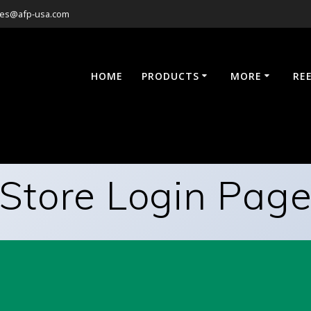
les@afp-usa.com
HOME
PRODUCTS
MORE
RE
Store Login Pag