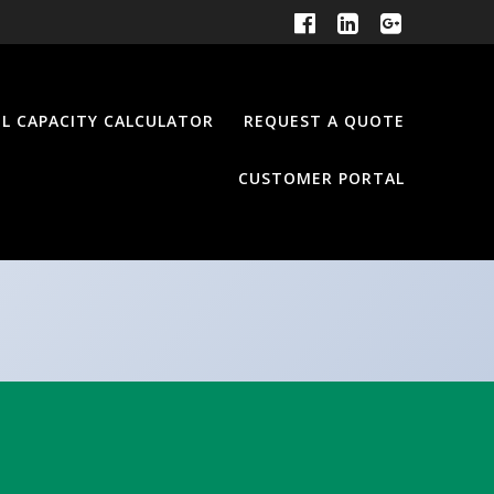
EL CAPACITY CALCULATOR
REQUEST A QUOTE
CUSTOMER PORTAL
e