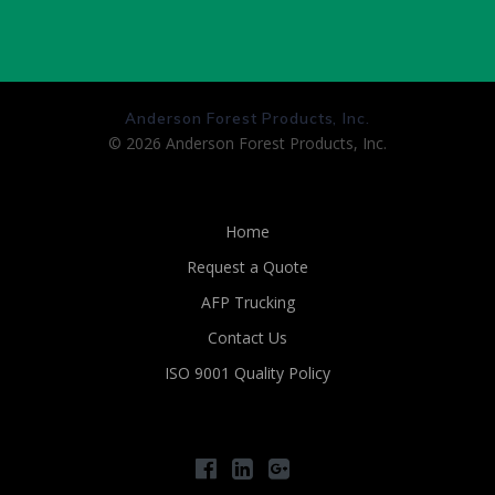
Anderson Forest Products, Inc.
© 2026 Anderson Forest Products, Inc.
Home
Request a Quote
AFP Trucking
Contact Us
ISO 9001 Quality Policy