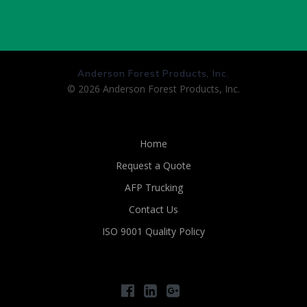
Anderson Forest Products, Inc.
© 2026 Anderson Forest Products, Inc.
Home
Request a Quote
AFP Trucking
Contact Us
ISO 9001 Quality Policy