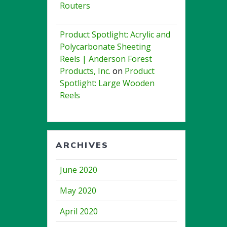
Routers
Product Spotlight: Acrylic and
Polycarbonate Sheeting
Reels | Anderson Forest
Products, Inc.
on
Product
Spotlight: Large Wooden
Reels
ARCHIVES
June 2020
May 2020
April 2020