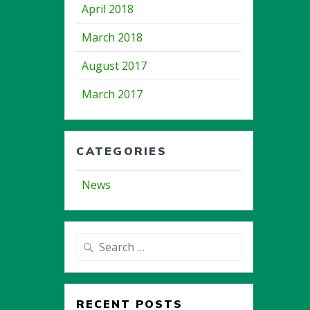
April 2018
March 2018
August 2017
March 2017
CATEGORIES
News
Search
for:
RECENT POSTS