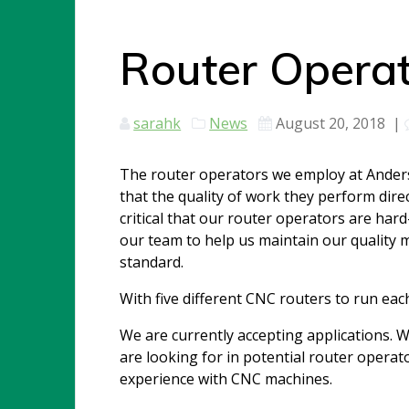
Router Operat
sarahk
News
August 20, 2018
|
The router operators we employ at Anders
that the quality of work they perform direc
critical that our router operators are ha
our team to help us maintain our quality
standard.
With five different CNC routers to run each
We are currently accepting applications. W
are looking for in potential router operato
experience with CNC machines.