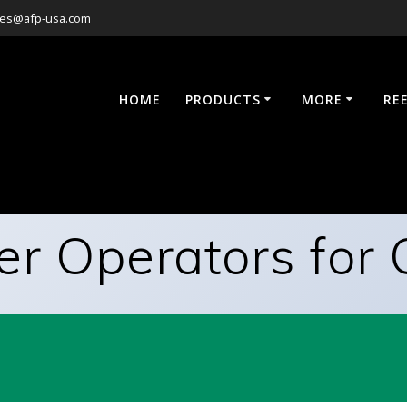
les@afp-usa.com
HOME
PRODUCTS
MORE
RE
er Operators for