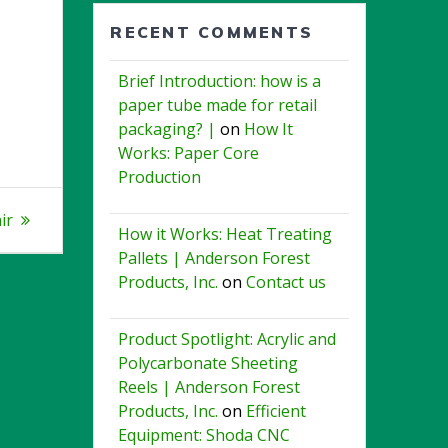
RECENT COMMENTS
Brief Introduction: how is a
paper tube made for retail
packaging? |
on
How It
Works: Paper Core
Production
ir
How it Works: Heat Treating
Pallets | Anderson Forest
Products, Inc.
on
Contact us
Product Spotlight: Acrylic and
Polycarbonate Sheeting
Reels | Anderson Forest
Products, Inc.
on
Efficient
Equipment: Shoda CNC