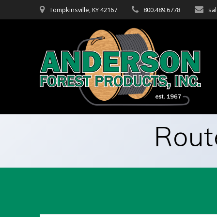
Skip
Tompkinsville, KY 42167
800.489.6778
sa
to
content
Rout