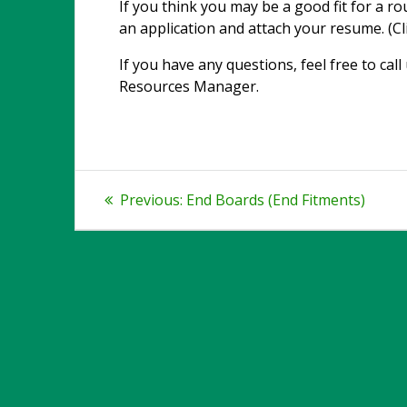
If you think you may be a good fit for a ro
an application and attach your resume. (Cl
If you have any questions, feel free to cal
Resources Manager.
Post
Previous
Previous:
End Boards (End Fitments)
post:
navigation