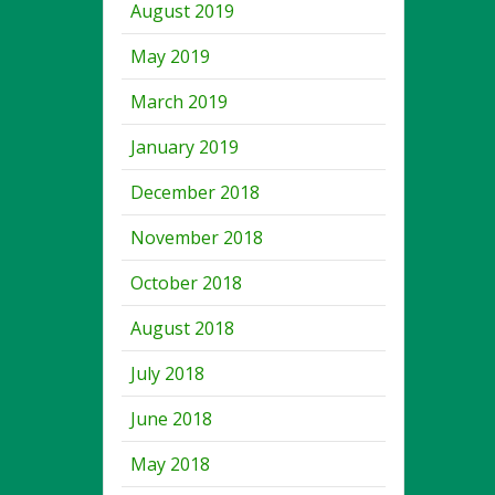
August 2019
May 2019
March 2019
January 2019
December 2018
November 2018
October 2018
August 2018
July 2018
June 2018
May 2018