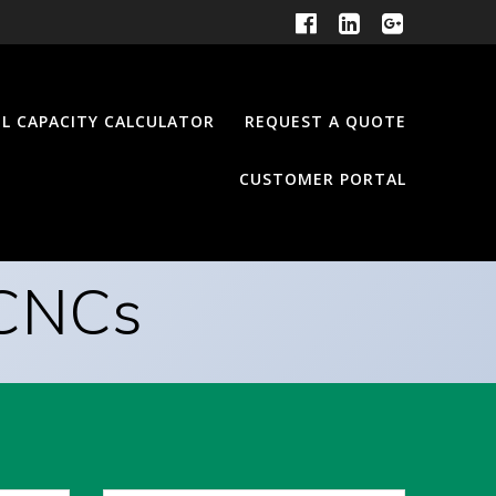
EL CAPACITY CALCULATOR
REQUEST A QUOTE
CUSTOMER PORTAL
 CNCs