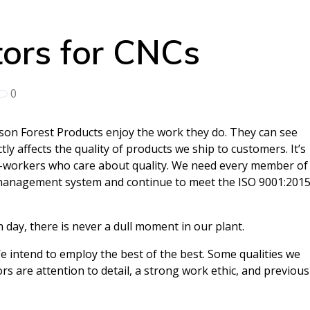
ors for CNCs
0
on Forest Products enjoy the work they do. They can see
tly affects the quality of products we ship to customers. It’s
rd-workers who care about quality. We need every member of
 management system and continue to meet the ISO 9001:201
 day, there is never a dull moment in our plant.
e intend to employ the best of the best. Some qualities we
rs are attention to detail, a strong work ethic, and previous