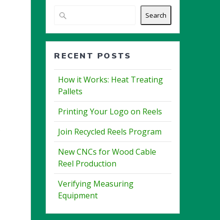
Search
RECENT POSTS
How it Works: Heat Treating
Pallets
Printing Your Logo on Reels
5
Join Recycled Reels Program
New CNCs for Wood Cable
Reel Production
Verifying Measuring
Equipment