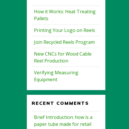
How it Works: Heat Treating
Pallets
Printing Your Logo on Reels
Join Recycled Reels Program
New CNCs for Wood Cable
Reel Production
Verifying Measuring
Equipment
RECENT COMMENTS
Brief Introduction: how is a
paper tube made for retail