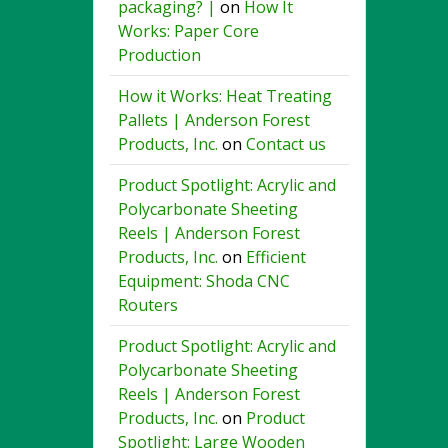
packaging? |
on
How It
Works: Paper Core
Production
How it Works: Heat Treating
Pallets | Anderson Forest
Products, Inc.
on
Contact us
Product Spotlight: Acrylic and
Polycarbonate Sheeting
Reels | Anderson Forest
Products, Inc.
on
Efficient
Equipment: Shoda CNC
Routers
Product Spotlight: Acrylic and
Polycarbonate Sheeting
Reels | Anderson Forest
Products, Inc.
on
Product
Spotlight: Large Wooden