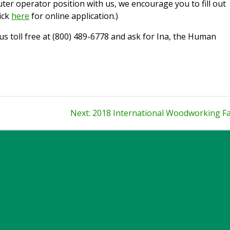
uter operator position with us, we encourage you to fill out
ick
here
for online application.)
l us toll free at (800) 489-6778 and ask for Ina, the Human
Next
Next:
2018 International Woodworking Fa
post: